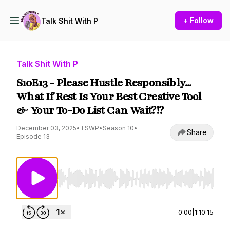
+ Follow
Talk Shit With P
Talk Shit With P
S10E13 - Please Hustle Responsibly...
What If Rest Is Your Best Creative Tool
& Your To-Do List Can Wait?!?
December 03, 2025
•
TSWP
•
Season 10
•
Share
Episode 13
Use Left/Right to seek, Home/End to jump to st
0:00
|
1:10:15