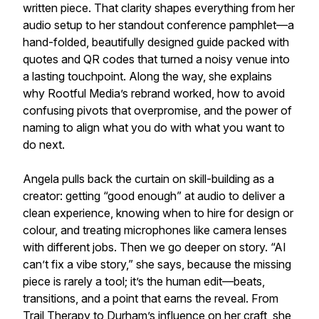
written piece. That clarity shapes everything from her
audio setup to her standout conference pamphlet—a
hand-folded, beautifully designed guide packed with
quotes and QR codes that turned a noisy venue into
a lasting touchpoint. Along the way, she explains
why Rootful Media’s rebrand worked, how to avoid
confusing pivots that overpromise, and the power of
naming to align what you do with what you want to
do next.
Angela pulls back the curtain on skill-building as a
creator: getting “good enough” at audio to deliver a
clean experience, knowing when to hire for design or
colour, and treating microphones like camera lenses
with different jobs. Then we go deeper on story. “AI
can’t fix a vibe story,” she says, because the missing
piece is rarely a tool; it’s the human edit—beats,
transitions, and a point that earns the reveal. From
Trail Therapy to Durham’s influence on her craft, she