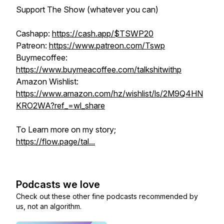
Support The Show (whatever you can)
Cashapp:
https://cash.app/$TSWP20
Patreon:
https://www.patreon.com/Tswp
Buymecoffee:
https://www.buymeacoffee.com/talkshitwithp
Amazon Wishlist:
https://www.amazon.com/hz/wishlist/ls/2M9Q4HN
KRO2WA?ref_=wl_share
To Learn more on my story;
https://flow.page/tal...
Podcasts we love
Check out these other fine podcasts recommended by
us, not an algorithm.