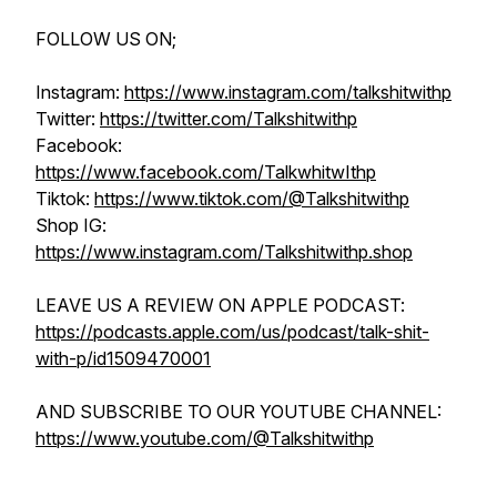
FOLLOW US ON;
Instagram:
https://www.instagram.com/talkshitwithp
Twitter:
https://twitter.com/Talkshitwithp
Facebook:
https://www.facebook.com/TalkwhitwIthp
Tiktok:
https://www.tiktok.com/@Talkshitwithp
Shop IG:
https://www.instagram.com/Talkshitwithp.shop
LEAVE US A REVIEW ON APPLE PODCAST:
https://podcasts.apple.com/us/podcast/talk-shit-
with-p/id1509470001
AND SUBSCRIBE TO OUR YOUTUBE CHANNEL:
https://www.youtube.com/@Talkshitwithp