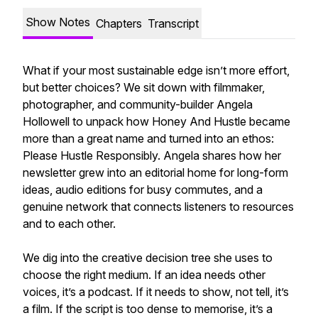
Show Notes
Chapters
Transcript
What if your most sustainable edge isn’t more effort,
but better choices? We sit down with filmmaker,
photographer, and community-builder Angela
Hollowell to unpack how Honey And Hustle became
more than a great name and turned into an ethos:
Please Hustle Responsibly. Angela shares how her
newsletter grew into an editorial home for long-form
ideas, audio editions for busy commutes, and a
genuine network that connects listeners to resources
and to each other.
We dig into the creative decision tree she uses to
choose the right medium. If an idea needs other
voices, it’s a podcast. If it needs to show, not tell, it’s
a film. If the script is too dense to memorise, it’s a