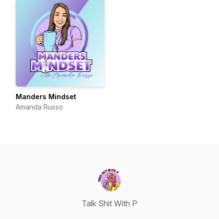
Manders Mindset
Amanda Russo
Talk Shit With P