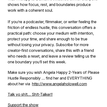
shows how focus, rest, and boundaries produce
work with a coherent soul.
If you’re a podcaster, filmmaker, or writer feeling the
friction of endless hustle, this conversation offers a
practical path: choose your medium with intention,
protect your time, and share enough to be true
without losing your privacy. Subscribe for more
creator-first conversations, share this with a friend
who needs a reset, and leave a review telling us the
one boundary you’ll set this week.
Make sure you wish Angela Happy 2-Years of Please
Hustle Responsibly … find her and EVERYTHING
about her via
http://www.angelaholowell.com
Talk yo sh!t… Sh!t-Talker!!
Support the show