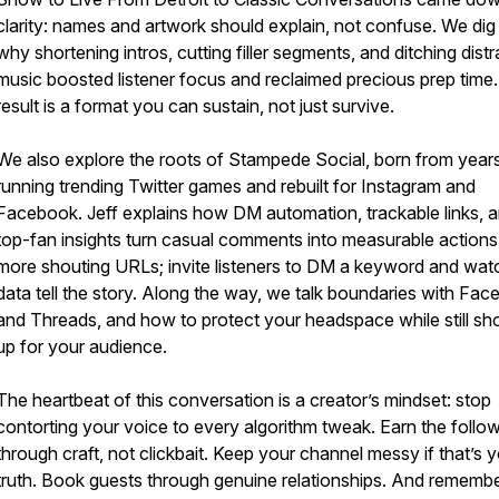
clarity: names and artwork should explain, not confuse. We dig 
why shortening intros, cutting filler segments, and ditching distr
music boosted listener focus and reclaimed precious prep time
result is a format you can sustain, not just survive.
We also explore the roots of Stampede Social, born from year
running trending Twitter games and rebuilt for Instagram and
Facebook. Jeff explains how DM automation, trackable links, 
top-fan insights turn casual comments into measurable actions
more shouting URLs; invite listeners to DM a keyword and wat
data tell the story. Along the way, we talk boundaries with Fa
and Threads, and how to protect your headspace while still s
up for your audience.
The heartbeat of this conversation is a creator’s mindset: stop
contorting your voice to every algorithm tweak. Earn the follo
through craft, not clickbait. Keep your channel messy if that’s 
truth. Book guests through genuine relationships. And rememb