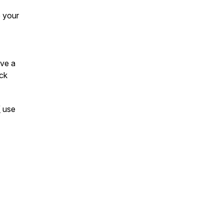
e your
ave a
ck
/
use