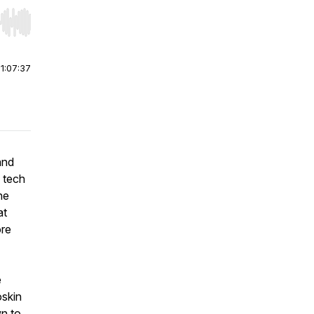
r end. Hold shift to jump forward or backward.
|
1:07:37
and
 tech
he
at
ore
e
oskin
n to