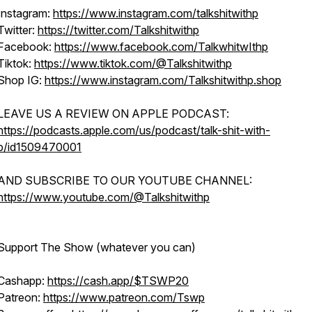
Instagram:
https://www.instagram.com/talkshitwithp
Twitter:
https://twitter.com/Talkshitwithp
Facebook:
https://www.facebook.com/TalkwhitwIthp
Tiktok:
https://www.tiktok.com/@Talkshitwithp
Shop IG:
https://www.instagram.com/Talkshitwithp.shop
LEAVE US A REVIEW ON APPLE PODCAST:
https://podcasts.apple.com/us/podcast/talk-shit-with-
p/id1509470001
AND SUBSCRIBE TO OUR YOUTUBE CHANNEL:
https://www.youtube.com/@Talkshitwithp
Support The Show (whatever you can)
Cashapp:
https://cash.app/$TSWP20
Patreon:
https://www.patreon.com/Tswp