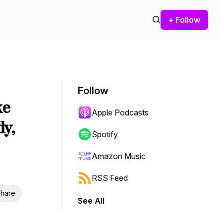
+ Follow
Follow
ke
Apple Podcasts
dy,
Spotify
Amazon Music
RSS Feed
hare
See All