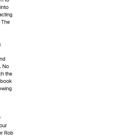
into
acting
. The
s
and
. No
ch the
cebook
howing
w
your
er Rob