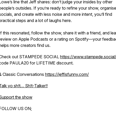
Lowe’s line that Jeff shares: don’t judge your insides by other
people’s outsides. If you’re ready to refine your show, organis
socials, and create with less noise and more intent, you’ll find
practical steps and a lot of laughs here.
If this resonated, follow the show, share it with a friend, and le
review on Apple Podcasts or a rating on Spotify—your feedba
helps more creators find us.
Check out STAMPEDE SOCIAL
https://www.stampede.social
code PAULA20 for LIFETIME discount.
& Classic Conversations
https://jeffisfunny.com/
Talk yo sh!t… Sh!t-Talker!!
Support the show
FOLLOW US ON;