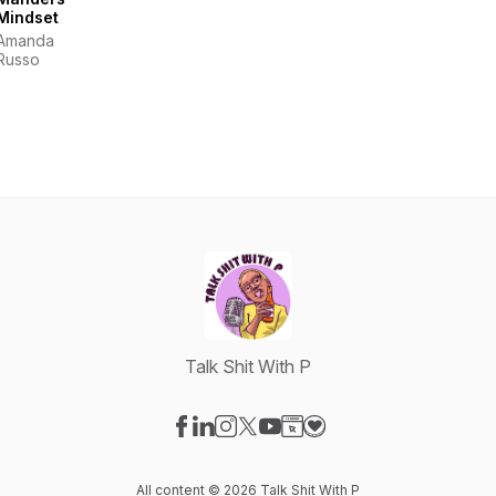
Mindset
Amanda
Russo
Talk Shit With P
Visit our Facebook page
Visit our LinkedIn page
Visit our Instagram page
Visit our X-com page
Visit our YouTube page
Visit our Website page
Visit our Donation pag
All content © 2026 Talk Shit With P