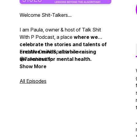
Welcome Shit-Talkers...
I am Paula, owner & host of Talk Shit
With P Podcast, a place
where we
celebrate the stories and talents of
creative minds, all while raising
Find Me On All Socials >>>>
awareness for mental health.
@Talkshitwithp
Show More
We provide a safe space for
creatives to share their experiences
All Episodes
and insights, while promoting overall
mental well-being within the
community.
Join us each week for inspiring
conversations and resources, as we
navigate the highs and lows of