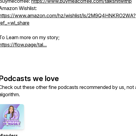
Buymecoffee:
https://www.buymeacoffee.com/talkshitwithp
Amazon Wishlist:
https://www.amazon.com/hz/wishlist/ls/2M9Q4HNKRO2WA?
ref_=wl_share
To Learn more on my story;
https://flow.page/tal...
Podcasts we love
Check out these other fine podcasts recommended by us, not 
algorithm.
Manders