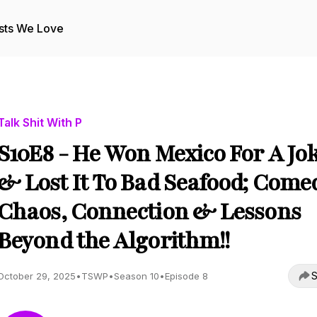
sts We Love
Talk Shit With P
S10E8 - He Won Mexico For A Jo
& Lost It To Bad Seafood; Come
Chaos, Connection & Lessons
Beyond the Algorithm!!
S
October 29, 2025
•
TSWP
•
Season 10
•
Episode 8