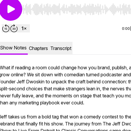
Use Left/Right to seek, Home/End to jump to start o
0:00
Show Notes
Chapters
Transcript
What if reading a room could change how you brand, publish, 
grow online? We sit down with comedian turned podcaster and
founder Jeff Dwoskin to unpack the craft behind connection: t
split-second choices that make strangers lean in, the nerves th
never fully leave, and the moments on stage that teach you m
than any marketing playbook ever could.
Jeff takes us from a bold tag that won a comedy contest to th
rebrand that finally fit his show. The journey from The Jeff Dw
Show to Live From Detroit to Classic Conversations came dow