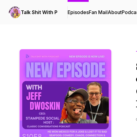
Talk Shit With P
Episodes
Fan Mail
About
Podca