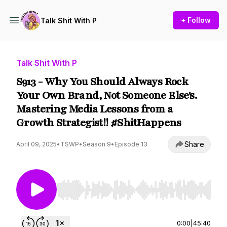
+ Follow
Talk Shit With P
Talk Shit With P
S913 - Why You Should Always Rock
Your Own Brand, Not Someone Else's.
Mastering Media Lessons from a
Growth Strategist!! #ShitHappens
Share
April 09, 2025
•
TSWP
•
Season 9
•
Episode 13
Use Left/Right to seek, Home/End to jump to st
0:00
|
45:40