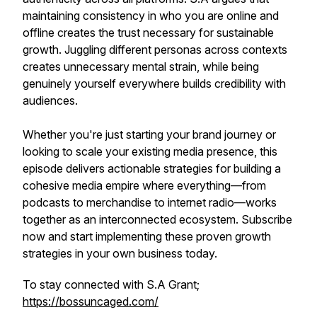
maintaining consistency in who you are online and
offline creates the trust necessary for sustainable
growth. Juggling different personas across contexts
creates unnecessary mental strain, while being
genuinely yourself everywhere builds credibility with
audiences.
Whether you're just starting your brand journey or
looking to scale your existing media presence, this
episode delivers actionable strategies for building a
cohesive media empire where everything—from
podcasts to merchandise to internet radio—works
together as an interconnected ecosystem. Subscribe
now and start implementing these proven growth
strategies in your own business today.
To stay connected with S.A Grant;
https://bossuncaged.com/