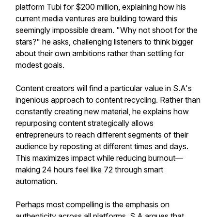
platform Tubi for $200 million, explaining how his
current media ventures are building toward this
seemingly impossible dream. "Why not shoot for the
stars?" he asks, challenging listeners to think bigger
about their own ambitions rather than settling for
modest goals.
Content creators will find a particular value in S.A's
ingenious approach to content recycling. Rather than
constantly creating new material, he explains how
repurposing content strategically allows
entrepreneurs to reach different segments of their
audience by reposting at different times and days.
This maximizes impact while reducing burnout—
making 24 hours feel like 72 through smart
automation.
Perhaps most compelling is the emphasis on
authenticity across all platforms. S.A argues that