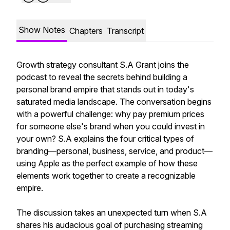
Show Notes
Chapters
Transcript
Growth strategy consultant S.A Grant joins the
podcast to reveal the secrets behind building a
personal brand empire that stands out in today's
saturated media landscape. The conversation begins
with a powerful challenge: why pay premium prices
for someone else's brand when you could invest in
your own? S.A explains the four critical types of
branding—personal, business, service, and product—
using Apple as the perfect example of how these
elements work together to create a recognizable
empire.
The discussion takes an unexpected turn when S.A
shares his audacious goal of purchasing streaming