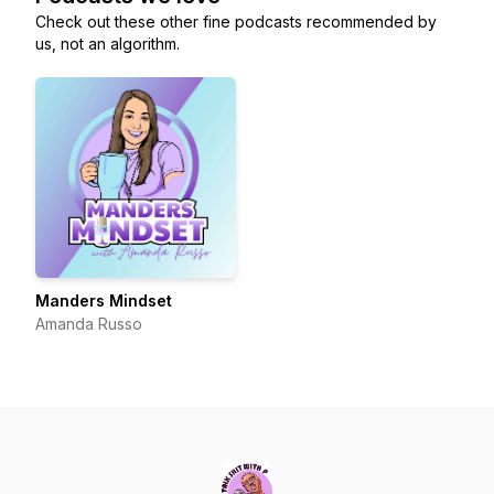
Check out these other fine podcasts recommended by
us, not an algorithm.
Manders Mindset
Amanda Russo