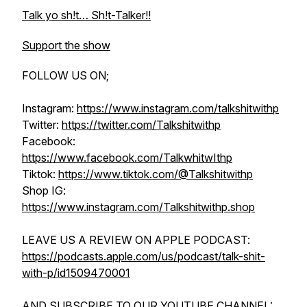
Talk yo sh!t… Sh!t-Talker!!
Support the show
FOLLOW US ON;
Instagram:
https://www.instagram.com/talkshitwithp
Twitter:
https://twitter.com/Talkshitwithp
Facebook:
https://www.facebook.com/TalkwhitwIthp
Tiktok:
https://www.tiktok.com/@Talkshitwithp
Shop IG:
https://www.instagram.com/Talkshitwithp.shop
LEAVE US A REVIEW ON APPLE PODCAST:
https://podcasts.apple.com/us/podcast/talk-shit-
with-p/id1509470001
AND SUBSCRIBE TO OUR YOUTUBE CHANNEL: