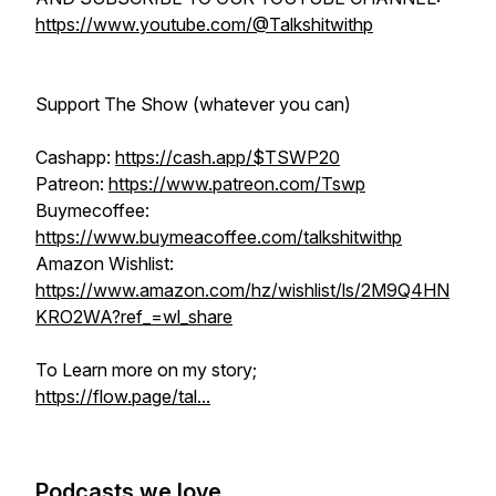
https://www.youtube.com/@Talkshitwithp
Support The Show (whatever you can)
Cashapp:
https://cash.app/$TSWP20
Patreon:
https://www.patreon.com/Tswp
Buymecoffee:
https://www.buymeacoffee.com/talkshitwithp
Amazon Wishlist:
https://www.amazon.com/hz/wishlist/ls/2M9Q4HN
KRO2WA?ref_=wl_share
To Learn more on my story;
https://flow.page/tal...
Podcasts we love